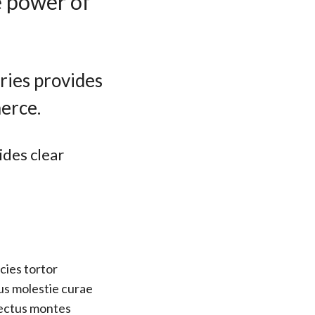
e power of
ries provides
erce.
ides clear
cies tortor
us molestie curae
nectus montes