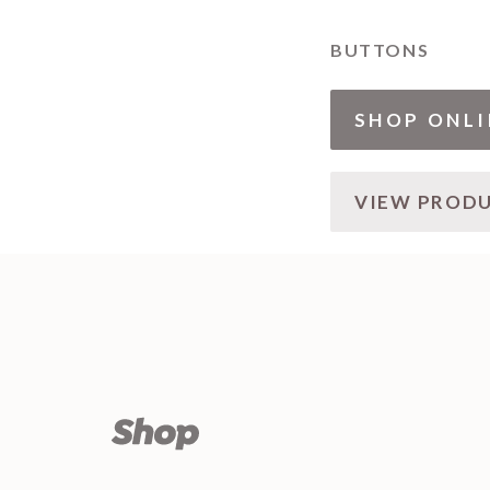
BUTTONS
SHOP ONLI
VIEW PROD