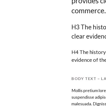
provides c
commerce.
H3 The histo
clear eviden
H4 The history 
evidence of th
BODY TEXT – L
Mollis pretium lore
suspendisse adipis
malesuada. Digniss