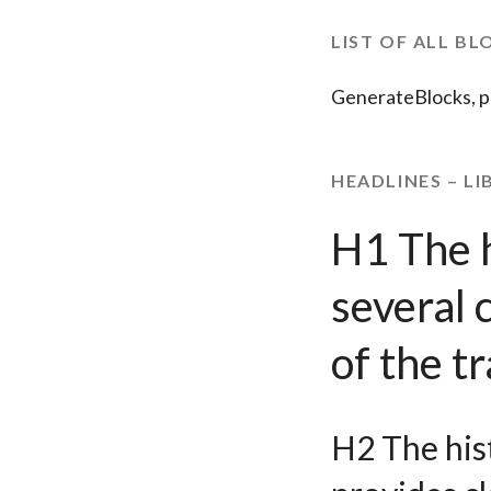
LIST OF ALL BL
GenerateBlocks, p
HEADLINES – LI
H1 The h
several 
of the 
H2 The hist