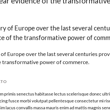
lear evidence of the transformativ
ry of Europe over the last several centu
ce of the transformative power of comm
of Europe over the last several centuries prov
e transformative power of commerce.
ATO
m primis senectus habitasse lectus scelerisque donec ultri
cing fusce morbi volutpat pellentesque consectetur mi ris
im lacus convallis massa mauris enim ad mattis magnis se