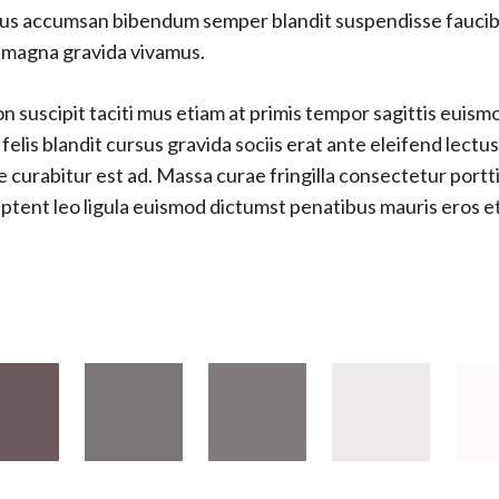
ellus accumsan bibendum semper blandit suspendisse fauci
s magna gravida vivamus.
 suscipit taciti mus etiam at primis tempor sagittis euismod
lis blandit cursus gravida sociis erat ante eleifend lectu
e curabitur est ad. Massa curae fringilla consectetur port
s aptent leo ligula euismod dictumst penatibus mauris eros 