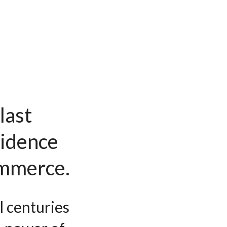
last
vidence
ommerce.
l centuries