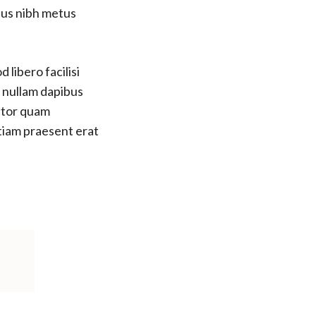
bus nibh metus
 libero facilisi
s nullam dapibus
titor quam
etiam praesent erat