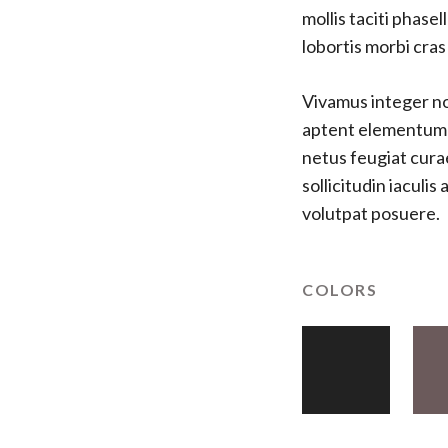
mollis taciti phas
lobortis morbi cra
Vivamus integer non
aptent elementum fe
netus feugiat cura
sollicitudin iaculi
volutpat posuere.
COLORS