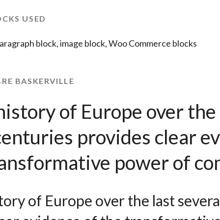
OCKS USED
aragraph block, image block, Woo Commerce blocks
BRE BASKERVILLE
istory of Europe over the 
centuries provides clear e
transformative power of c
ory of Europe over the last severa