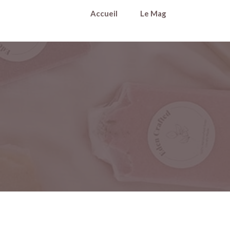
Accueil
Le Mag